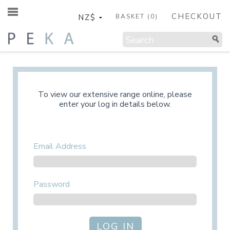
CHECKOUT
BASKET (
0
)
To view our extensive range online, please
enter your log in details below.
Email Address
Password