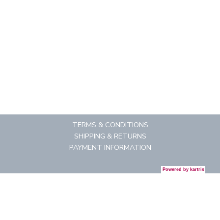
TERMS & CONDITIONS
SHIPPING & RETURNS
PAYMENT INFORMATION
Powered by
kartris
CONTACT US
REGISTRATION