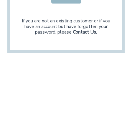
If you are not an existing customer or if you
have an account but have forgotten your
password, please
Contact Us
.