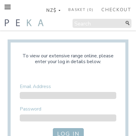
CHECKOUT
BASKET (
0
)
To view our extensive range online, please
enter your log in details below.
Email Address
Password