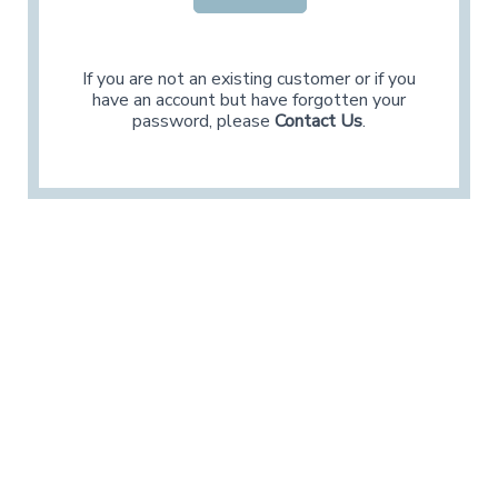
If you are not an existing customer or if you
have an account but have forgotten your
password, please
Contact Us
.