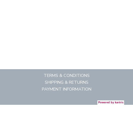
TERMS & CONDITIONS
SHIPPING & RETURNS
PAYMENT INFORMATION
Powered by
kartris
CONTACT US
REGISTRATION