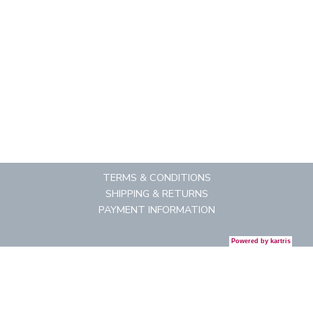
TERMS & CONDITIONS
SHIPPING & RETURNS
PAYMENT INFORMATION
Powered by
kartris
CONTACT US
REGISTRATION