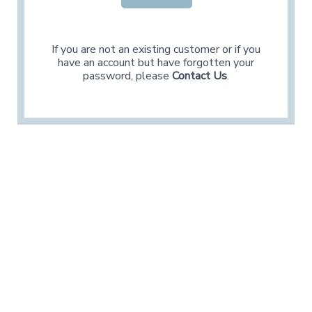
If you are not an existing customer or if you
have an account but have forgotten your
password, please
Contact Us
.