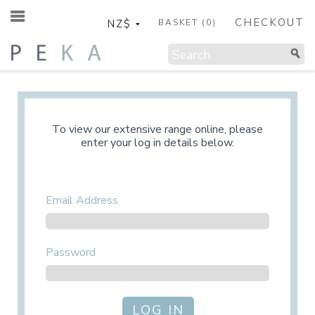
CHECKOUT
BASKET (
0
)
To view our extensive range online, please
enter your log in details below.
Email Address
Password